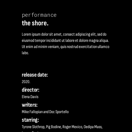
performance
the shore.
Lorem ipsum dolor sit amet, consect adipiscing elit, sed do
eiusmod tempor incididunt ut labore et dolore magna aliqua.
Ut enim ad minim veniam, quis nostrud exercitation ullamco
labo.
release date:
2020.
director:
Elena Davis
writers:
Mike Fallopian and Doc Sportello
starring:
Tyrone Slothrop, Pig Bodine, Roger Mexico, Oedipa Mass,