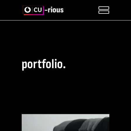
portfolio.