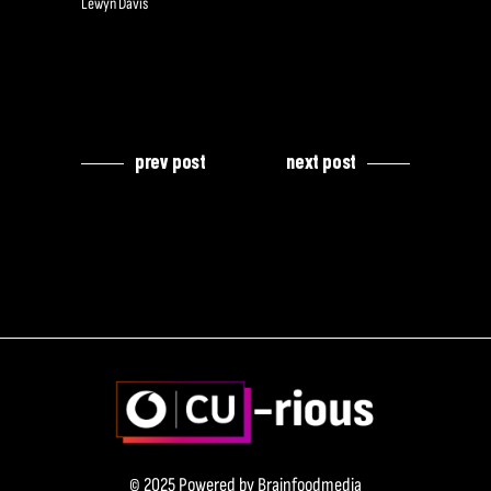
Lewyn Davis
prev post
next post
© 2025 Powered by
Brainfoodmedia