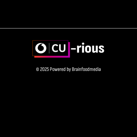
© 2025 Powered by
Brainfoodmedia