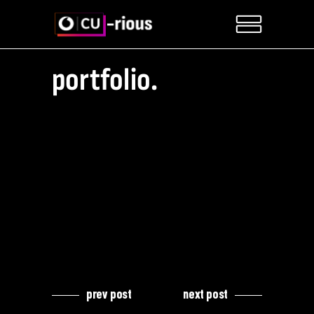
portfolio.
prev post
next post