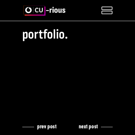
portfolio.
prev post
next post