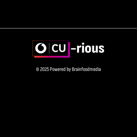
© 2025 Powered by
Brainfoodmedia