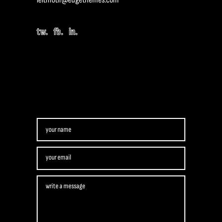
tw.
fb.
in.