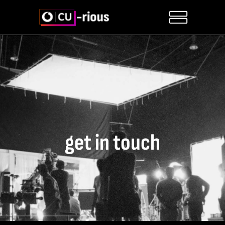
get in touch