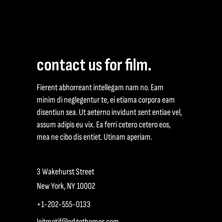
contact us for film.
Fierent abhorreant intellegam nam no. Eam
minim di neglegentur te, ei etiama corpora eam
disentiun sea. Ut aeterno invidunt sent entiae vel,
assum adipis eu vix. Ea ferri cetero cetero eos,
mea ne cibo dis entiet. Utinam aperiam.
3 Wakehurst Street
New York, NY 10002
+1-202-555-0133
leitmotif@edgethemes.com